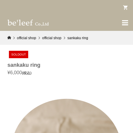

official shop
official shop
sankaku ring
SOLDOUT
sankaku ring
¥6,000
(税込)