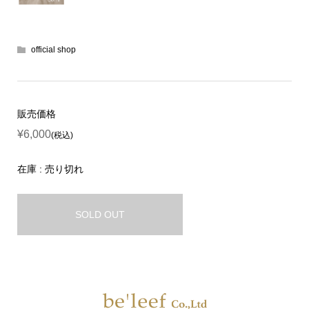
official shop
販売価格
¥6,000
(税込)
在庫 : 売り切れ
SOLD OUT